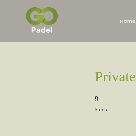
Home
Private
9 Steps
9
Steps