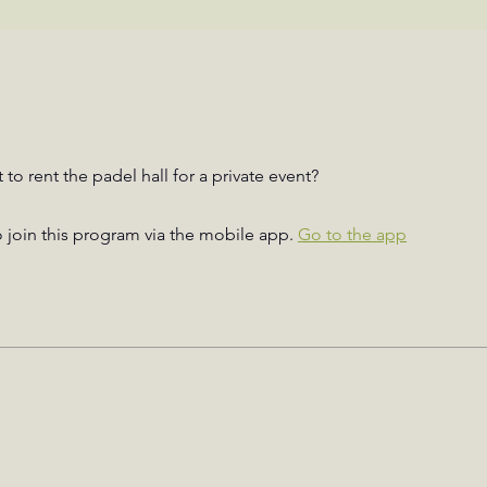
to rent the padel hall for a private event?
 join this program via the mobile app.
Go to the app