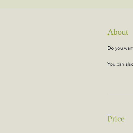
About
Do you want 
You can also
Book now
Price