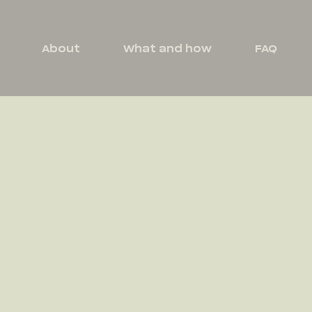
About
What and how
FAQ