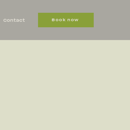
Book now
Contact