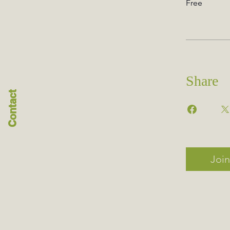
Free
Share
Contact
Join