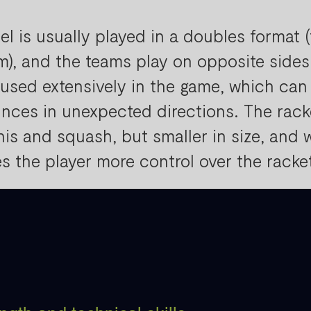
el is usually played in a doubles format 
m), and the teams play on opposite sides 
 used extensively in the game, which can
nces in unexpected directions. The racke
nis and squash, but smaller in size, and w
es the player more control over the racke