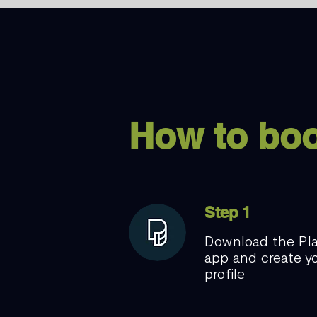
How to bo
Step 1
Download the Pl
app and create y
profile