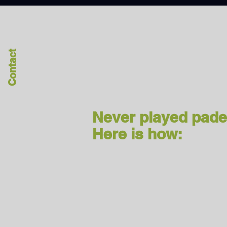
Contact
Never played pade
Here is how: