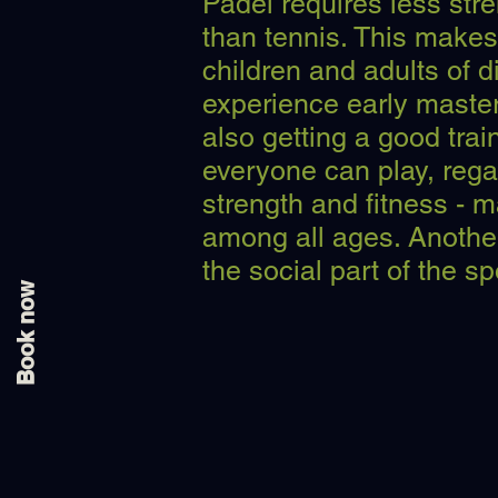
Padel requires less stre
than tennis. This makes 
children and adults of di
experience early master
also getting a good trai
everyone can play, regar
strength and fitness - 
among all ages. Another
the social part of the sp
Book now