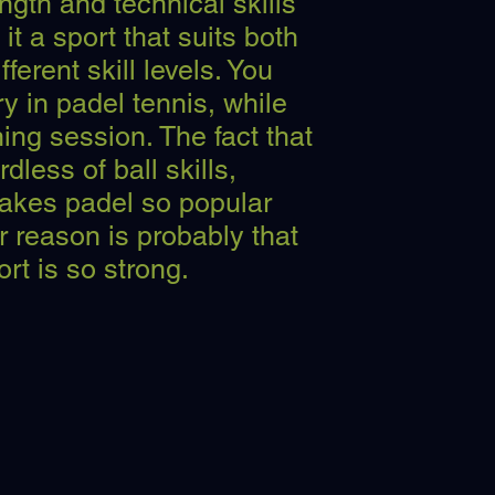
ngth and technical skills
it a sport that suits both
fferent skill levels. You
y in padel tennis, while
ning session. The fact that
dless of ball skills,
makes padel so popular
 reason is probably that
ort is so strong.