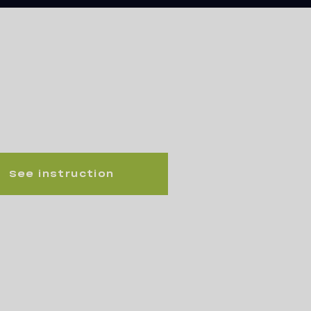
See instruction