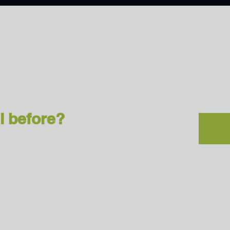
l before?