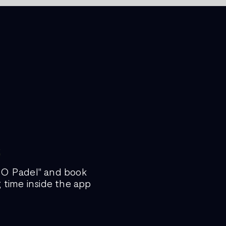
GO Padel" and book
g time inside the app