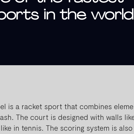
orts in the world
el is a racket sport that combines eleme
ash. The court is designed with walls lik
 like in tennis. The scoring system is also