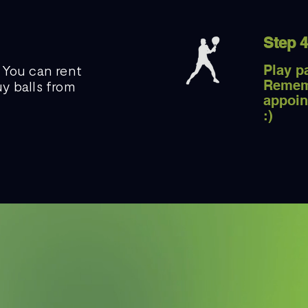
Step 4
 You can rent
Play p
Remem
y balls from
appoin
:)