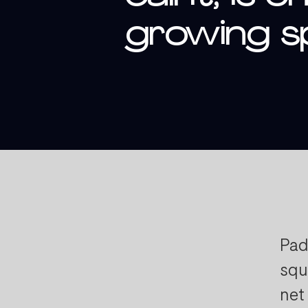
growing sp
Pad
squ
net