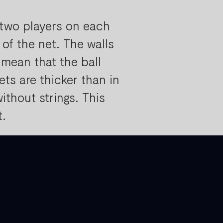
(two players on each
of the net. The walls
 mean that the ball
ts are thicker than in
ithout strings. This
t.