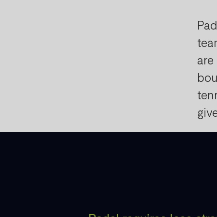
Pad
tea
are
bou
ten
giv