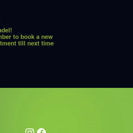
adel!
ber to book a new
tment till next time