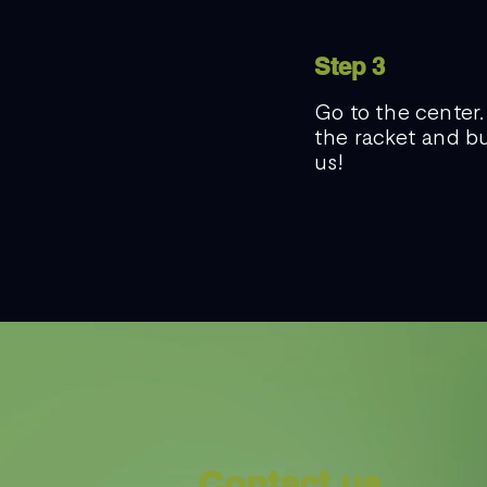
Step 3
Go to the center.
the racket and bu
us!
Contact us